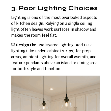
3. Poor Lighting Choices
Lighting is one of the most overlooked aspects
of kitchen design. Relying on a single ceiling
light often leaves work surfaces in shadow and
makes the room feel flat.
💡
Design Fix:
Use layered lighting. Add task
lighting (like under-cabinet strips) for prep
areas, ambient lighting for overall warmth, and
feature pendants above an island or dining area
for both style and function.