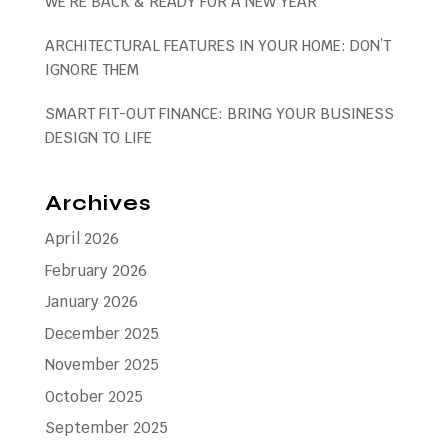
WE’RE BACK & READY FOR A NEW YEAR
ARCHITECTURAL FEATURES IN YOUR HOME: DON’T
IGNORE THEM
SMART FIT-OUT FINANCE: BRING YOUR BUSINESS
DESIGN TO LIFE
Archives
April 2026
February 2026
January 2026
December 2025
November 2025
October 2025
September 2025