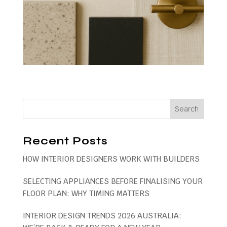
Recent Posts
HOW INTERIOR DESIGNERS WORK WITH BUILDERS
SELECTING APPLIANCES BEFORE FINALISING YOUR
FLOOR PLAN: WHY TIMING MATTERS
INTERIOR DESIGN TRENDS 2026 AUSTRALIA: