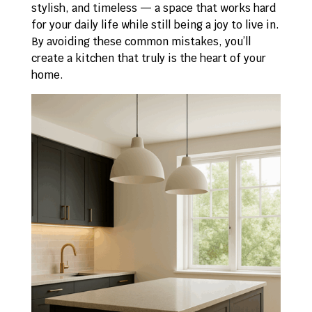
stylish, and timeless — a space that works hard
for your daily life while still being a joy to live in.
By avoiding these common mistakes, you’ll
create a kitchen that truly is the heart of your
home.