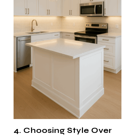
4. Choosing Style Over