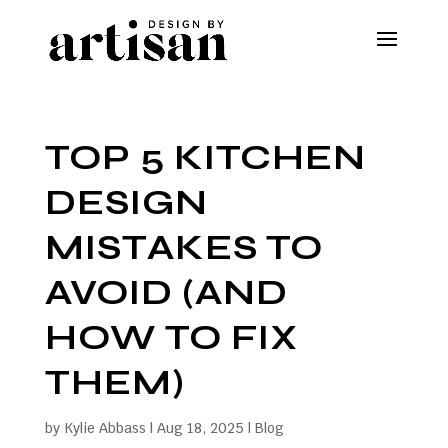
TOP 5 KITCHEN
DESIGN
MISTAKES TO
AVOID (AND
HOW TO FIX
THEM)
by
Kylie Abbass
|
Aug 18, 2025
|
Blog