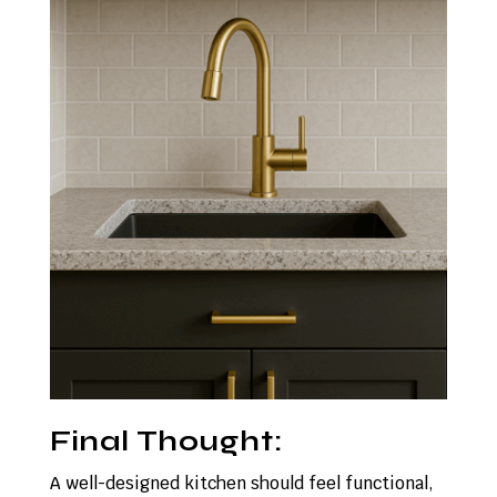
Final Thought:
A well-designed kitchen should feel functional,