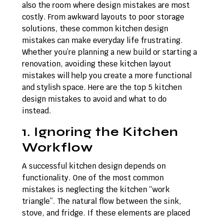
also the room where design mistakes are most
costly. From awkward layouts to poor storage
solutions, these common kitchen design
mistakes can make everyday life frustrating.
Whether you’re planning a new build or starting a
renovation, avoiding these kitchen layout
mistakes will help you create a more functional
and stylish space. Here are the top 5 kitchen
design mistakes to avoid and what to do
instead.
1. Ignoring the Kitchen
Workflow
A successful kitchen design depends on
functionality. One of the most common
mistakes is neglecting the kitchen “work
triangle”. The natural flow between the sink,
stove, and fridge. If these elements are placed