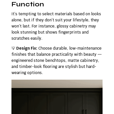
Function
It’s tempting to select materials based on looks
alone, but if they don’t suit your lifestyle, they
won’t last. For instance, glossy cabinetry may
look stunning but shows fingerprints and
scratches easily.
💡
Design Fix:
Choose durable, low-maintenance
finishes that balance practicality with beauty —
engineered stone benchtops, matte cabinetry,
and timber-look flooring are stylish but hard-
wearing options.