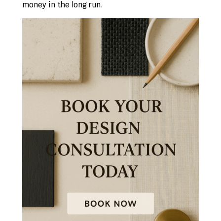
money in the long run.